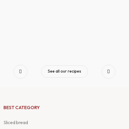
See all our recipes
BEST CATEGORY
Sliced bread