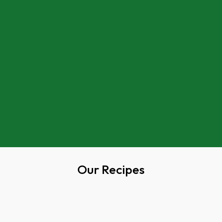
Our Recipes
min.
20 min.