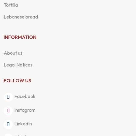
Tortilla
Lebanese bread
INFORMATION
About us
Legal Notices
FOLLOW US
Facebook
Instagram
LinkedIn