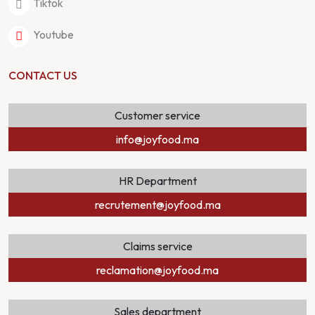
Tiktok
Youtube
CONTACT US
Customer service
info@joyfood.ma
HR Department
recrutement@joyfood.ma
Claims service
reclamation@joyfood.ma
Sales department