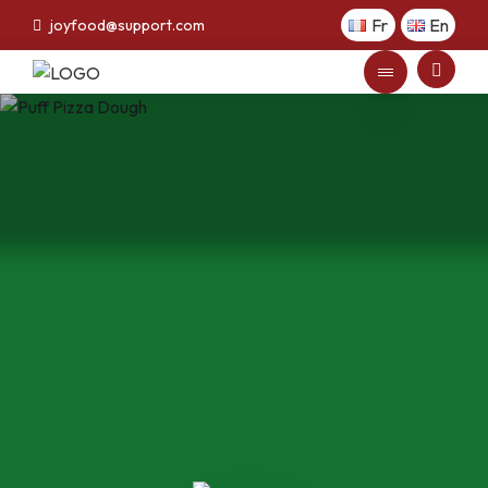
Fr
En
joyfood@support.com