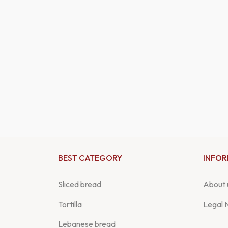
BEST CATEGORY
INFO
Sliced bread
About 
Tortilla
Legal 
Lebanese bread