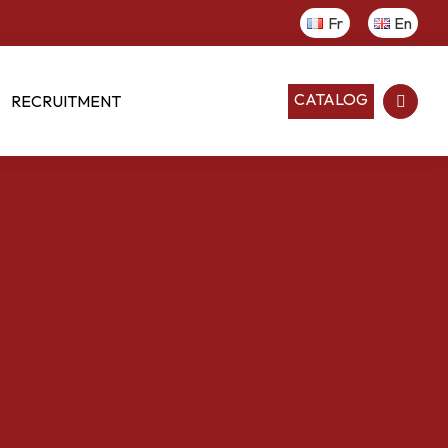
Fr
En
CATALOG
RECRUITMENT