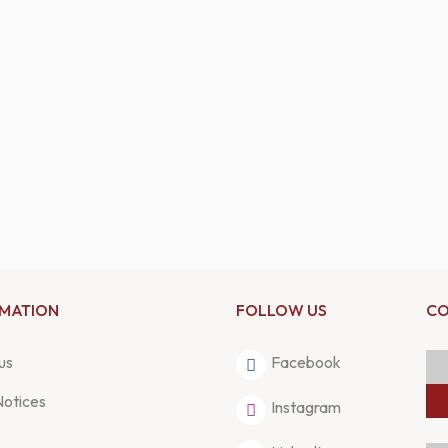
RMATION
FOLLOW US
CO
us
Facebook
Notices
Instagram