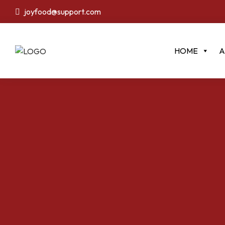
joyfood@support.com
HOME
A