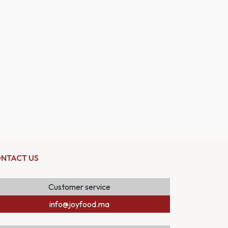
NTACT US
Customer service
info@joyfood.ma