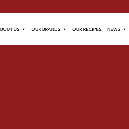
BOUT US
OUR BRANDS
OUR RECIPES
NEWS